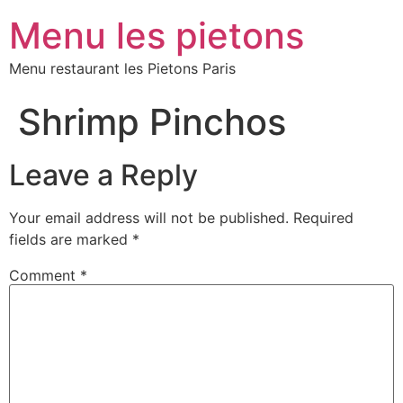
Menu les pietons
Menu restaurant les Pietons Paris
Shrimp Pinchos
Leave a Reply
Your email address will not be published.
Required
fields are marked
*
Comment
*