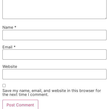
Name
*
Email
*
Website
Save my name, email, and website in this browser for
the next time I comment.