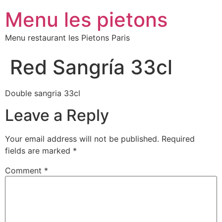
Menu les pietons
Menu restaurant les Pietons Paris
Red Sangría 33cl
Double sangria 33cl
Leave a Reply
Your email address will not be published.
Required
fields are marked
*
Comment
*