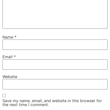
Name
*
Email
*
Website
Save my name, email, and website in this browser for
the next time I comment.