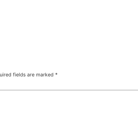
uired fields are marked
*