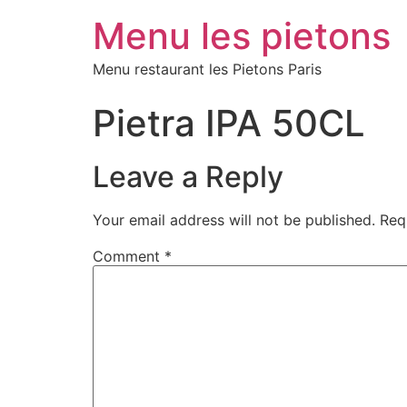
Menu les pietons
Menu restaurant les Pietons Paris
Pietra IPA 50CL
Leave a Reply
Your email address will not be published.
Req
Comment
*