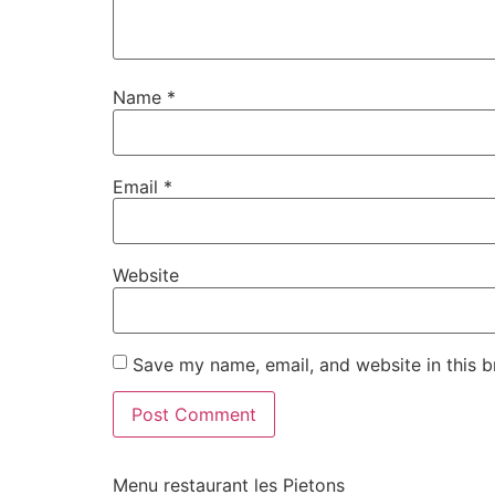
Name
*
Email
*
Website
Save my name, email, and website in this b
Menu restaurant les Pietons