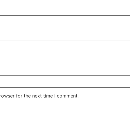
rowser for the next time I comment.