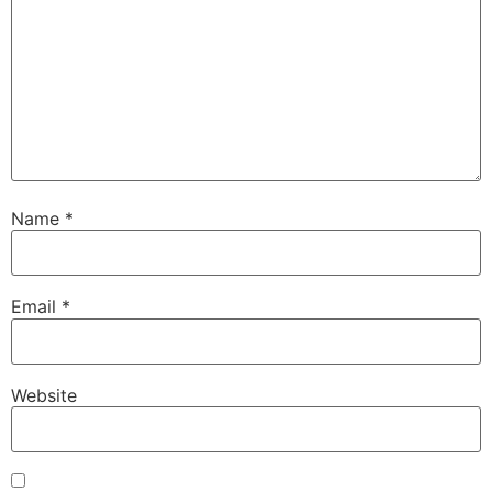
Name
*
Email
*
Website