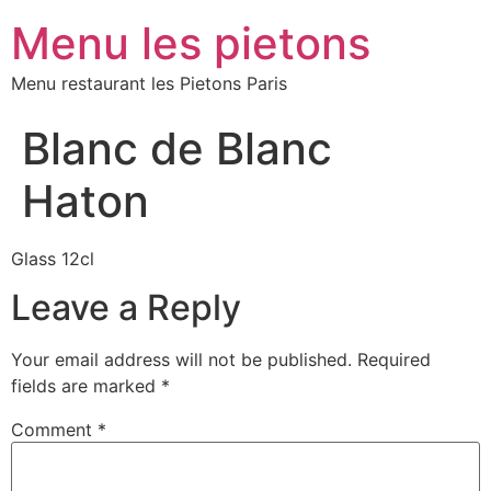
Menu les pietons
Menu restaurant les Pietons Paris
Blanc de Blanc
Haton
Glass 12cl
Leave a Reply
Your email address will not be published.
Required
fields are marked
*
Comment
*